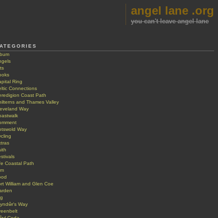
angel lane .org
you can't leave angel lane
ATEGORIES
lbum
ngels
ts
ooks
pital Ring
ltic Connections
eredigion Coast Path
ilterns and Thames Valley
leveland Way
oastwalk
omment
otswold Way
cling
tras
ith
stivals
fe Coastal Path
lm
ood
rt William and Glen Coe
arden
ig
lyndŵr's Way
reenbelt
ŵyl Coda