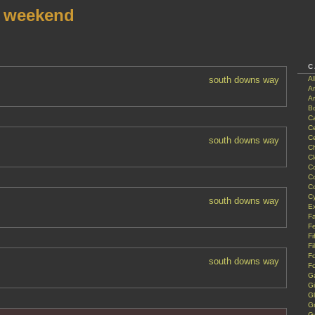
r weekend
C
south downs way
A
A
Ar
B
Ca
Ce
C
south downs way
Ch
C
C
C
C
Cy
south downs way
Ex
Fa
Fe
Fi
Fi
F
south downs way
Fo
G
G
G
G
G