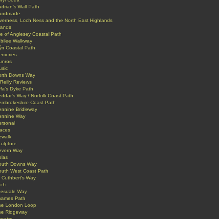
drian's Wall Path
andmade
verness, Loch Ness and the North East Highlands
lands
le of Anglesey Coastal Path
ubilee Walkway
ŷn Coastal Path
emories
unros
usic
orth Downs Way
Reilly Reviews
fa's Dyke Path
ddar's Way / Norfolk Coast Path
embrokeshire Coast Path
ennine Bridleway
ennine Way
ersonal
laces
ewalk
ulpture
evern Way
olas
outh Downs Way
outh West Coast Path
 Cuthbert's Way
ech
eesdale Way
hames Path
he London Loop
he Ridgeway
heatre