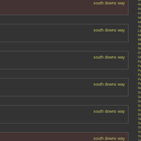
south downs way
Ha
H
In
Is
Is
J
south downs way
Ll
M
M
M
N
O'
south downs way
Of
Pe
P
P
P
P
south downs way
P
R
Sc
S
S
S
S
south downs way
St
T
T
T
T
T
south downs way
T