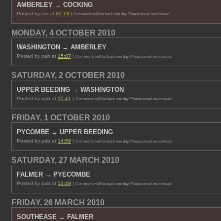
AMBERLEY → COCKING
Posted by em at
20:13
|
Comments will be back one day. Please email me instead!
MONDAY, 4 OCTOBER 2010
WASHINGTON → AMBERLEY
Posted by pab at
15:07
|
Comments will be back one day. Please email me instead!
SATURDAY, 2 OCTOBER 2010
UPPER BEEDING → WASHINGTON
Posted by pab at
15:41
|
Comments will be back one day. Please email me instead!
FRIDAY, 1 OCTOBER 2010
PYCOMBE → UPPER BEEDING
Posted by pab at
14:59
|
Comments will be back one day. Please email me instead!
SATURDAY, 27 MARCH 2010
FALMER → PYECOMBE
Posted by pab at
13:49
|
Comments will be back one day. Please email me instead!
FRIDAY, 26 MARCH 2010
SOUTHEASE → FALMER