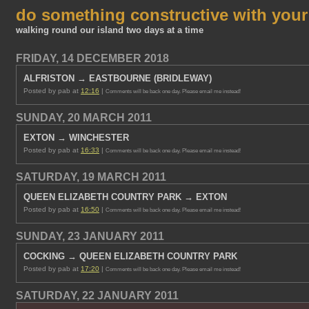
do something constructive with you
walking round our island two days at a time
FRIDAY, 14 DECEMBER 2018
ALFRISTON → EASTBOURNE (BRIDLEWAY)
Posted by pab at
12:16
|
Comments will be back one day. Please email me instead!
SUNDAY, 20 MARCH 2011
EXTON → WINCHESTER
Posted by pab at
16:33
|
Comments will be back one day. Please email me instead!
SATURDAY, 19 MARCH 2011
QUEEN ELIZABETH COUNTRY PARK → EXTON
Posted by pab at
16:50
|
Comments will be back one day. Please email me instead!
SUNDAY, 23 JANUARY 2011
COCKING → QUEEN ELIZABETH COUNTRY PARK
Posted by pab at
17:20
|
Comments will be back one day. Please email me instead!
SATURDAY, 22 JANUARY 2011