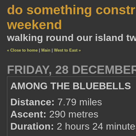
do something constr
weekend
walking round our island tw
« Close to home
|
Main
|
West to East »
FRIDAY, 28 DECEMBER
AMONG THE BLUEBELLS
Distance:
7.79 miles
Ascent:
290 metres
Duration:
2 hours 24 minute