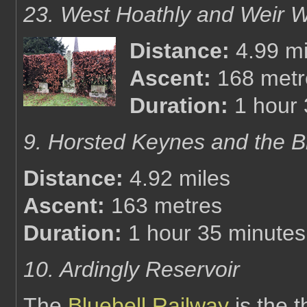
23. West Hoathly and Weir 
Distance:
4.99 mi
Ascent:
168 metr
Duration:
1 hour
9. Horsted Keynes and the B
Distance:
4.92 miles
Ascent:
163 metres
Duration:
1 hour 35 minutes
10. Ardingly Reservoir
The
Bluebell Railway
is the t