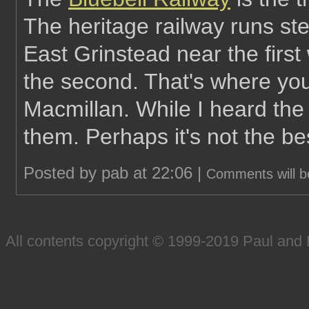
The heritage railway runs ste
East Grinstead near the firs
the second. That's where you'
Macmillan. While I heard the t
them. Perhaps it's not the bes
Posted by pab at 22:06 |
Comments will b
All contents copyright © 1999-2019 Paul an