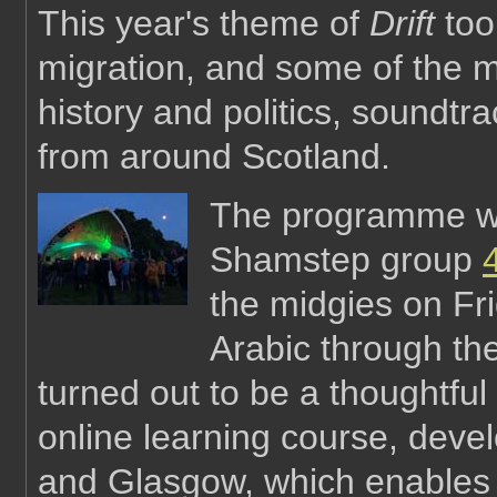
This year's theme of
Drift
took
migration, and some of the mo
history and politics, sound
from around Scotland.
The programme wa
Shamstep group
the midgies on Fri
Arabic through th
turned out to be a thoughtful
online learning course, deve
and Glasgow, which enables 