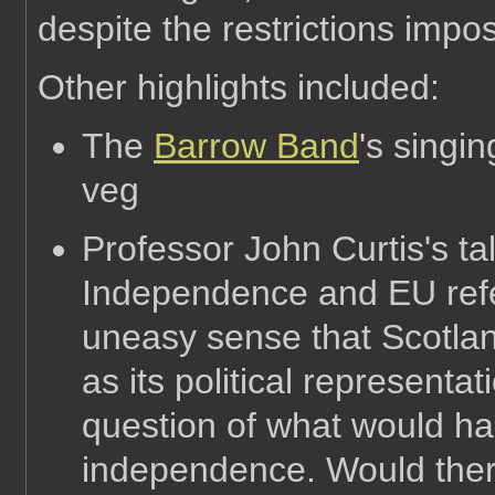
despite the restrictions impo
Other highlights included:
The
Barrow Band
's singi
veg
Professor John Curtis's ta
Independence and EU ref
uneasy sense that Scotland
as its political representat
question of what would h
independence. Would ther