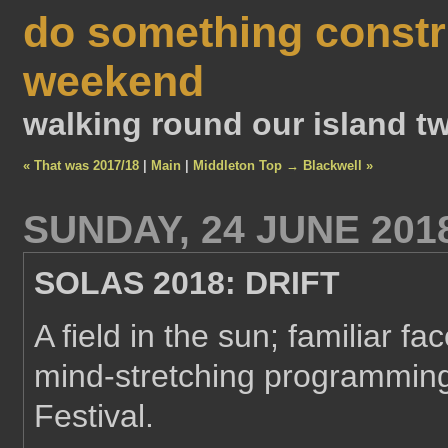
do something constr
weekend
walking round our island tw
« That was 2017/18
|
Main
|
Middleton Top → Blackwell »
SUNDAY, 24 JUNE 201
SOLAS 2018: DRIFT
A field in the sun; familiar fa
mind-stretching programming
Festival.