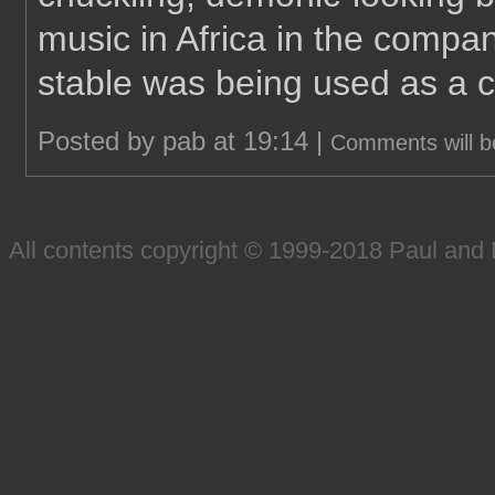
music in Africa in the compan
stable was being used as a 
Posted by pab at 19:14 |
Comments will b
All contents copyright © 1999-2018 Paul an