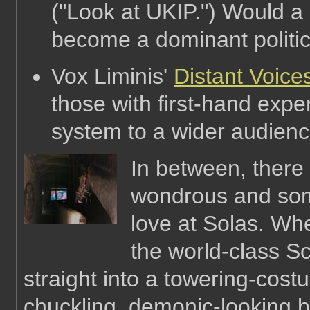
("Look at UKIP.") Would a
become a dominant politic
Vox Liminis'
Distant Voice
those with first-hand exper
system to a wider audien
In between, there 
wondrous and som
love at Solas. Wh
the world-class S
straight into a towering-cost
chuckling, demonic-looking b