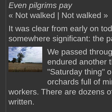
Even pilgrims pay
« Not walked | Not walked »
It was clear from early on t
somewhere significant: the p
We passed through
endured another t
"Saturday thing" 
orchards full of m
workers. There are dozens o
written.