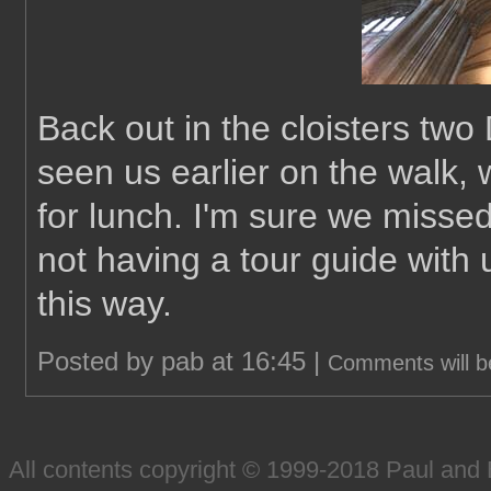
Back out in the cloisters t
seen us earlier on the walk,
for lunch. I'm sure we missed
not having a tour guide with 
this way.
Posted by pab at 16:45 |
Comments will b
All contents copyright © 1999-2018 Paul an