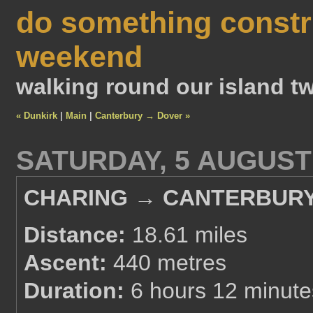
do something constr
weekend
walking round our island tw
« Dunkirk
|
Main
|
Canterbury → Dover »
SATURDAY, 5 AUGUST
CHARING → CANTERBUR
Distance:
18.61 miles
Ascent:
440 metres
Duration:
6 hours 12 minute