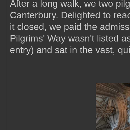
After a long walk, we two pilg
Canterbury. Delighted to rea
it closed, we paid the admis
Pilgrims' Way wasn't listed as 
entry) and sat in the vast, qu